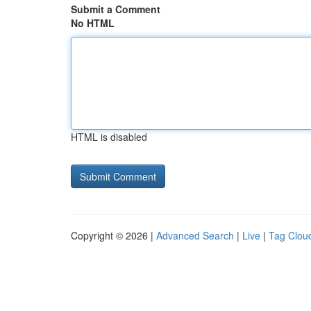
Submit a Comment
No HTML
HTML is disabled
Copyright © 2026 |
Advanced Search
|
Live
|
Tag Clou