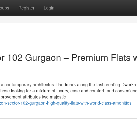
oups
Register
Login
r 102 Gurgaon – Premium Flats w
a contemporary architectural landmark along the fast creating Dwarka
 those looking for a mixture of luxury, ease and comfort, and convenien
 improvement attributes two majestic
zon-sector-102-gurgaon-high-quality-flats-with-world-class-amenities