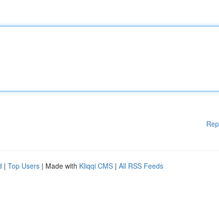
Rep
d
|
Top Users
| Made with
Kliqqi CMS
|
All RSS Feeds