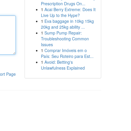
Prescription Drugs On...
1
Acai Berry Extreme: Does It
Live Up to the Hype?
1
Eva baggage in 10kg 15kg
20kg and 25kg ability ...
1
Sump Pump Repair:
Troubleshooting Common
Issues
1
Comprar Imóveis em o
País: Seu Roteiro para Est...
1
Avoid: Betting's
Unlawfulness Explained
ort Page