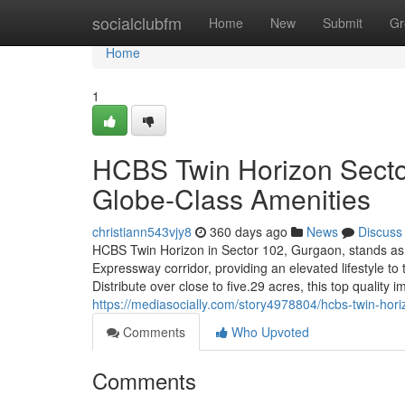
Home
socialclubfm
Home
New
Submit
Gr
Home
1
HCBS Twin Horizon Secto
Globe-Class Amenities
christiann543vjy8
360 days ago
News
Discuss
HCBS Twin Horizon in Sector 102, Gurgaon, stands as 
Expressway corridor, providing an elevated lifestyle to
Distribute over close to five.29 acres, this top quality
https://mediasocially.com/story4978804/hcbs-twin-hori
Comments
Who Upvoted
Comments