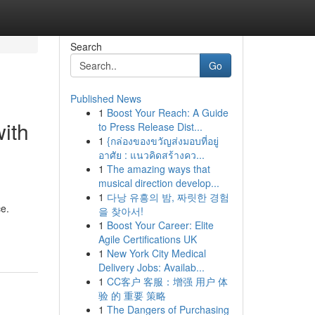
Search
Go
Published News
1
Boost Your Reach: A Guide
ith
to Press Release Dist...
1
{กล่องของขวัญส่งมอบที่อยู่
อาศัย : แนวคิดสร้างคว...
1
The amazing ways that
musical direction develop...
1
다낭 유흥의 밤, 짜릿한 경험
ce.
을 찾아서!
1
Boost Your Career: Elite
Agile Certifications UK
1
New York City Medical
Delivery Jobs: Availab...
1
CC客户 客服：增强 用户 体
验 的 重要 策略
1
The Dangers of Purchasing