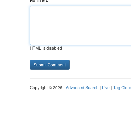
No HTML
HTML is disabled
Copyright © 2026 |
Advanced Search
|
Live
|
Tag Clou