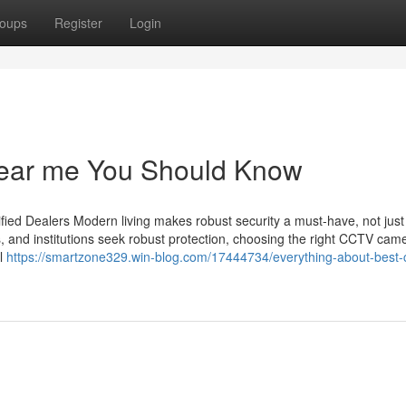
oups
Register
Login
 near me You Should Know
ied Dealers Modern living makes robust security a must-have, not just
s, and institutions seek robust protection, choosing the right CCTV cam
il
https://smartzone329.win-blog.com/17444734/everything-about-best-