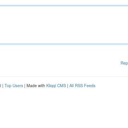
Rep
d
|
Top Users
| Made with
Kliqqi CMS
|
All RSS Feeds