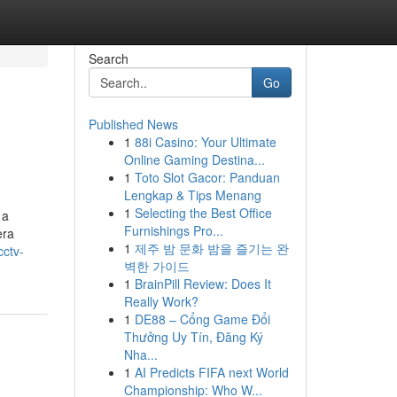
Search
Go
Published News
1
88i Casino: Your Ultimate
Online Gaming Destina...
1
Toto Slot Gacor: Panduan
Lengkap & Tips Menang
1
Selecting the Best Office
 a
Furnishings Pro...
era
1
제주 밤 문화 밤을 즐기는 완
cctv-
벽한 가이드
1
BrainPill Review: Does It
Really Work?
1
DE88 – Cổng Game Đổi
Thưởng Uy Tín, Đăng Ký
Nha...
1
AI Predicts FIFA next World
Championship: Who W...