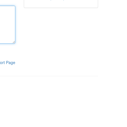
ort Page