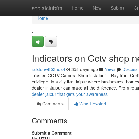
Home
socialclubfm
Home
New
Submit
Gr
Home
1
Indicators on Cctv shop
ralstonw853nqs4
358 days ago
News
Discuss
Trusted CCTV Camera Shop in Jaipur – Buy from Certif
privilege. In a city like Jaipur where businesses, home
dealer in Jaipur can make all the difference. From reta
dealer-jaipur-that-gets-your-awareness
Comments
Who Upvoted
Comments
Submit a Comment