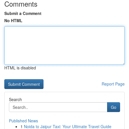
Comments
Submit a Comment
No HTML
HTML is disabled
Report Page
Search
Go
Published News
1
Noida to Jaipur Taxi: Your Ultimate Travel Guide