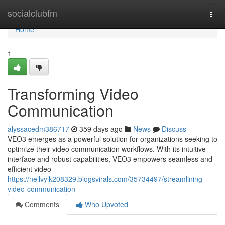
Home
socialclubfm
Togg
navi
Home
1
Transforming Video
Communication
alyssacedm386717
359 days ago
News
Discuss
VEO3 emerges as a powerful solution for organizations seeking to
optimize their video communication workflows. With its intuitive
interface and robust capabilities, VEO3 empowers seamless and
efficient video
https://nellvylk208329.blogsvirals.com/35734497/streamlining-
video-communication
Comments
Who Upvoted