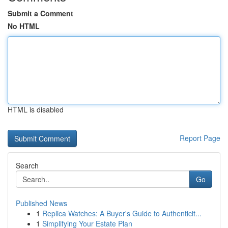
Submit a Comment
No HTML
HTML is disabled
Report Page
Search
Go
Published News
1
Replica Watches: A Buyer's Guide to Authenticit...
1
Simplifying Your Estate Plan