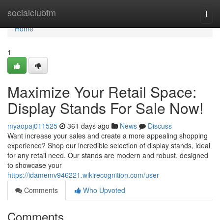
Home
socialclubfm
Togg
navi
Home
1
Maximize Your Retail Space:
Display Stands For Sale Now!
myaopaj011525
361 days ago
News
Discuss
Want increase your sales and create a more appealing shopping
experience? Shop our incredible selection of display stands, ideal
for any retail need. Our stands are modern and robust, designed
to showcase your
https://idamemv946221.wikirecognition.com/user
Comments
Who Upvoted
Comments