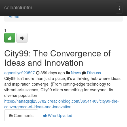
Home
socialclubfm
Togg
navi
Home
1
City99: The Convergence of
Ideas and Innovation
agnestlyc920597
359 days ago
News
Discuss
City99 isn't more than just a place; it's a thriving hub where ideas
and inspiration converge. {From cutting-edge technology to
vibrant arts scenes, City99 offers something for everyone. Its
diverse population
https://nanaqsql255782.creacionblog.com/36541403/city99-the-
convergence-of-ideas-and-innovation
Comments
Who Upvoted