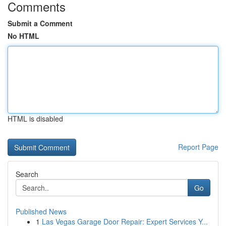
Comments
Submit a Comment
No HTML
HTML is disabled
Report Page
Search
Go
Published News
1
Las Vegas Garage Door Repair: Expert Services Y...