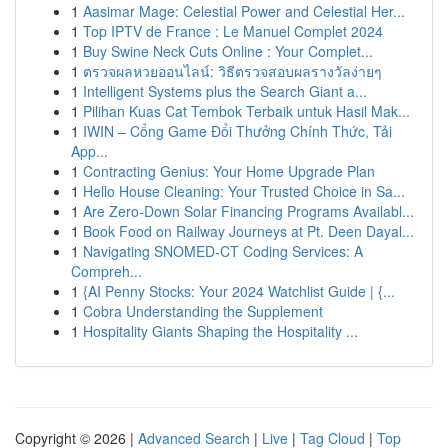
1
Aasimar Mage: Celestial Power and Celestial Her...
1
Top IPTV de France : Le Manuel Complet 2024
1
Buy Swine Neck Cuts Online : Your Complet...
1
ตรวจผลหวยออนไลน์: วิธีตรวจสอบผลรางวัลง่ายๆ
1
Intelligent Systems plus the Search Giant a...
1
Pilihan Kuas Cat Tembok Terbaik untuk Hasil Mak...
1
IWIN – Cổng Game Đổi Thưởng Chính Thức, Tải
App...
1
Contracting Genius: Your Home Upgrade Plan
1
Hello House Cleaning: Your Trusted Choice in Sa...
1
Are Zero-Down Solar Financing Programs Availabl...
1
Book Food on Railway Journeys at Pt. Deen Dayal...
1
Navigating SNOMED-CT Coding Services: A
Compreh...
1
{AI Penny Stocks: Your 2024 Watchlist Guide | {...
1
Cobra Understanding the Supplement
1
Hospitality Giants Shaping the Hospitality ...
Copyright © 2026 |
Advanced Search
|
Live
|
Tag Cloud
|
Top