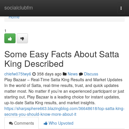
Home
socialclubfm
Togg
navi
Home
1
Some Easy Facts About Satta
King Described
chiefw075twy6
358 days ago
News
Discuss
Play Bazaar – Real-Time Satta King Results and Market Updates
In the world of Satta, real-time results, trust, and quick updates
matter most. No matter if you’re an experienced participant or just
starting out, Play Bazaar is a leading choice for instant updates,
up-to-date Satta King results, and market insights.
https://sharpsphere663.blazingblog.com/36648618/top-satta-king-
secrets-you-should-know-more-about-it
Comments
Who Upvoted