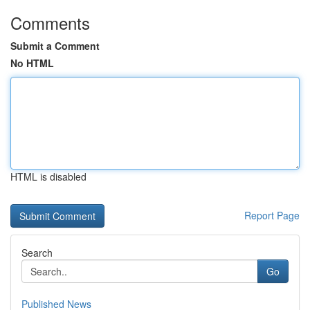
Comments
Submit a Comment
No HTML
HTML is disabled
Report Page
Search
Go
Published News