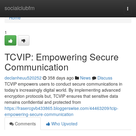
Home
socialclubfm
Togg
navi
Home
1
TCVIP: Empowering Secure
Communication
declanheuu520252
358 days ago
News
Discuss
TCVIP empowers users to conduct secure communications in
today's increasingly digital world. By implementing advanced
encryption protocols but, TCVIP ensures that sensitive data
remains confidential and protected from
https://frasercgvb433865.bloggerswise.com/44463209/tcip-
empowering-secure-communication
Comments
Who Upvoted