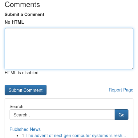
Comments
Submit a Comment
No HTML
HTML is disabled
Report Page
Search
Go
Published News
1
The advent of next-gen computer systems is resh...