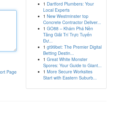
1
Dartford Plumbers: Your
Local Experts
1
New Westminster top
Concrete Contractor Deliver...
1
GO88 – Khám Phá Nền
Tảng Giải Trí Trực Tuyến
Đư...
1
gt99bet: The Premier Digital
Betting Destin...
1
Great White Monster
Spores: Your Guide to Giant...
1
More Secure Worksites
ort Page
Start with Eastern Suburb...