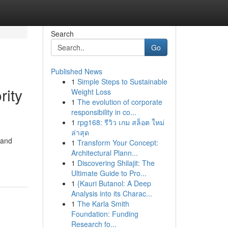
Search
Go
Published News
1
Simple Steps to Sustainable
rity
Weight Loss
1
The evolution of corporate
responsibility in co...
1
rpg168: รีวิว เกม สล็อต ใหม่
ล่าสุด
 and
1
Transform Your Concept:
Architectural Plann...
1
Discovering Shilajit: The
Ultimate Guide to Pro...
1
{Kauri Butanol: A Deep
Analysis into its Charac...
1
The Karla Smith
Foundation: Funding
Research fo...