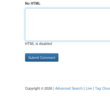
No HTML
HTML is disabled
Copyright © 2026 |
Advanced Search
|
Live
|
Tag Clou