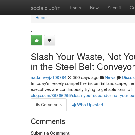
Home
socialclubfm
Home
New
Submit
Gr
Home
1
Slash Your Waste, Not You
in the Steel Belt Conveyor
aadamwyjz100994
360 days ago
News
Discus
In today's fiercely competitive industrial landscape, t
executives are continuously trying to get solutions to
blogs.com/36366265/slash-your-squander-not-your-earn
Comments
Who Upvoted
Comments
Submit a Comment