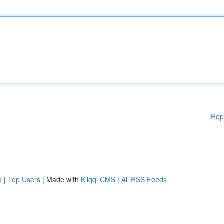
Rep
d
|
Top Users
| Made with
Kliqqi CMS
|
All RSS Feeds