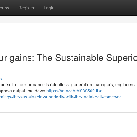
oups
Register
Login
r gains: The Sustainable Superio
s
he pursuit of performance is relentless. generation managers, engineers,
 improve output, cut down
https://hamzahrhl939502.like-
ings-the-sustainable-superiority-with-the-metal-belt-conveyor