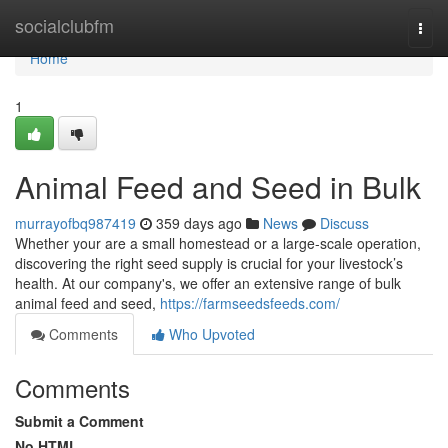
Home
socialclubfm
Togg
navi
Home
1
Animal Feed and Seed in Bulk
murrayofbq987419
359 days ago
News
Discuss
Whether your are a small homestead or a large-scale operation,
discovering the right seed supply is crucial for your livestock’s
health. At our company's, we offer an extensive range of bulk
animal feed and seed,
https://farmseedsfeeds.com/
Comments
Who Upvoted
Comments
Submit a Comment
No HTML