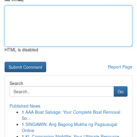
HTML is disabled
Report Page
Search
Go
Published News
1
AAA Boat Salvage: Your Complete Boat Removal
So...
1
SINGAWIN: Ang Bagong Mukha ng Pagsusugal
Online
1
KL Companion Nightlife: Your Ultimate Resource