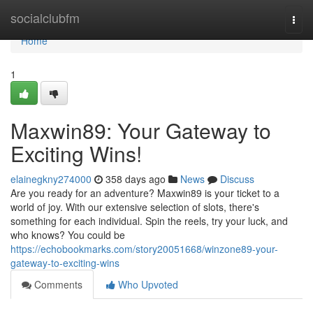
Home
socialclubfm
Togg
navi
Home
1
Maxwin89: Your Gateway to
Exciting Wins!
elainegkny274000
358 days ago
News
Discuss
Are you ready for an adventure? Maxwin89 is your ticket to a
world of joy. With our extensive selection of slots, there's
something for each individual. Spin the reels, try your luck, and
who knows? You could be
https://echobookmarks.com/story20051668/winzone89-your-
gateway-to-exciting-wins
Comments
Who Upvoted