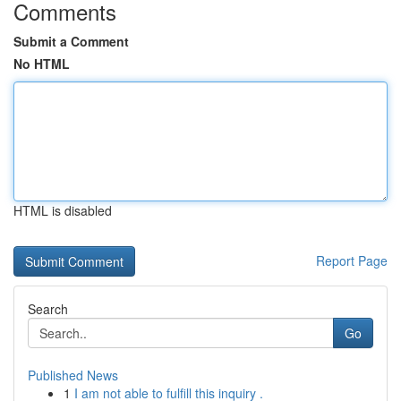
Comments
Submit a Comment
No HTML
HTML is disabled
Report Page
Search
Go
Published News
1
I am not able to fulfill this inquiry .