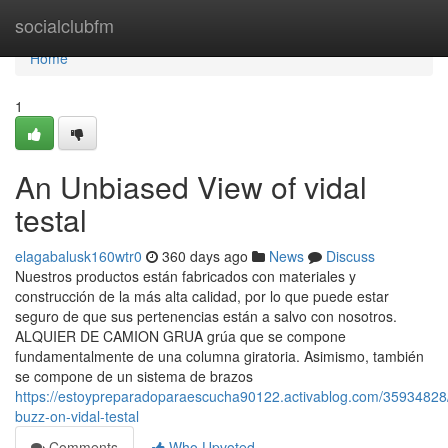
Home
socialclubfm
Home
1
An Unbiased View of vidal
testal
elagabalusk160wtr0
360 days ago
News
Discuss
Nuestros productos están fabricados con materiales y
construcción de la más alta calidad, por lo que puede estar
seguro de que sus pertenencias están a salvo con nosotros.
ALQUIER DE CAMION GRUA grúa que se compone
fundamentalmente de una columna giratoria. Asimismo, también
se compone de un sistema de brazos
https://estoypreparadoparaescucha90122.activablog.com/35934828
buzz-on-vidal-testal
Comments
Who Upvoted