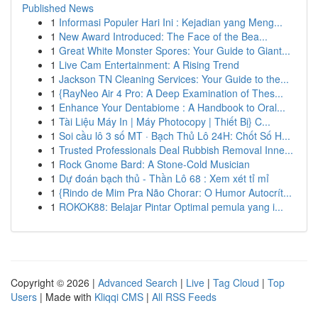
Published News
1
Informasi Populer Hari Ini : Kejadian yang Meng...
1
New Award Introduced: The Face of the Bea...
1
Great White Monster Spores: Your Guide to Giant...
1
Live Cam Entertainment: A Rising Trend
1
Jackson TN Cleaning Services: Your Guide to the...
1
{RayNeo Air 4 Pro: A Deep Examination of Thes...
1
Enhance Your Dentabiome : A Handbook to Oral...
1
Tài Liệu Máy In | Máy Photocopy | Thiết Bị} C...
1
Soi cầu lô 3 số MT · Bạch Thủ Lô 24H: Chốt Số H...
1
Trusted Professionals Deal Rubbish Removal Inne...
1
Rock Gnome Bard: A Stone-Cold Musician
1
Dự đoán bạch thủ - Thần Lô 68 : Xem xét tỉ mỉ
1
{Rindo de Mim Pra Não Chorar: O Humor Autocrít...
1
ROKOK88: Belajar Pintar Optimal pemula yang i...
Copyright © 2026 |
Advanced Search
|
Live
|
Tag Cloud
|
Top
Users
| Made with
Kliqqi CMS
|
All RSS Feeds