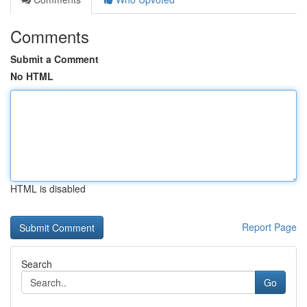
Comments
Submit a Comment
No HTML
HTML is disabled
Report Page
Search
Go