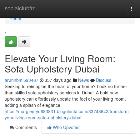
Home
socialclubfm
Togg
navi
Home
1
Elevate Your Living Room:
Sofa Upholstery Dubai
arunnbml593467
357 days ago
News
Discuss
Seeking to reimagine the heart of your home? Look no further
than skilled sofa upholstery services in Dubai. A bold new
upholstery can effortlessly update the feel of your living room,
adding a splash of elegance.
https://margieeryu683831.blogolenta.com/33743642/transform-
your-living-room-sofa-upholstery-dubai
Comments
Who Upvoted