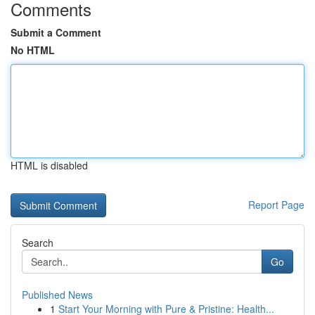
Comments
Submit a Comment
No HTML
HTML is disabled
Report Page
Search
Go
Published News
1
Start Your Morning with Pure & Pristine: Health...