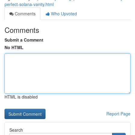
perfect-solana-vanity.html
Comments
Who Upvoted
Comments
Submit a Comment
No HTML
HTML is disabled
Report Page
Search