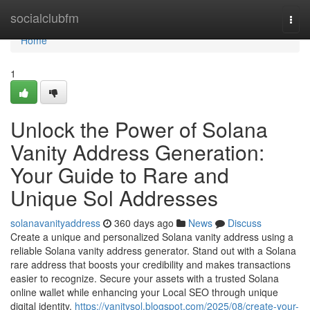
Home
socialclubfm
Togg
navi
Home
1
Unlock the Power of Solana
Vanity Address Generation:
Your Guide to Rare and
Unique Sol Addresses
solanavanityaddress
360 days ago
News
Discuss
Create a unique and personalized Solana vanity address using a
reliable Solana vanity address generator. Stand out with a Solana
rare address that boosts your credibility and makes transactions
easier to recognize. Secure your assets with a trusted Solana
online wallet while enhancing your Local SEO through unique
digital identity.
https://vanitysol.blogspot.com/2025/08/create-your-