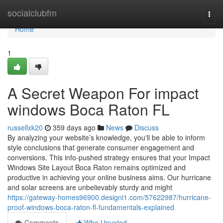
Home
socialclubfm
Togg
navi
Home
1
A Secret Weapon For impact
windows Boca Raton FL
russellxk20
359 days ago
News
Discuss
By analyzing your website’s knowledge, you'll be able to inform
style conclusions that generate consumer engagement and
conversions. This info-pushed strategy ensures that your Impact
Windows Site Layout Boca Raton remains optimized and
productive in achieving your online business aims. Our hurricane
and solar screens are unbelievably sturdy and might
https://gateway-homes96900.designi1.com/57622987/hurricane-
proof-windows-boca-raton-fl-fundamentals-explained
Comments
Who Upvoted