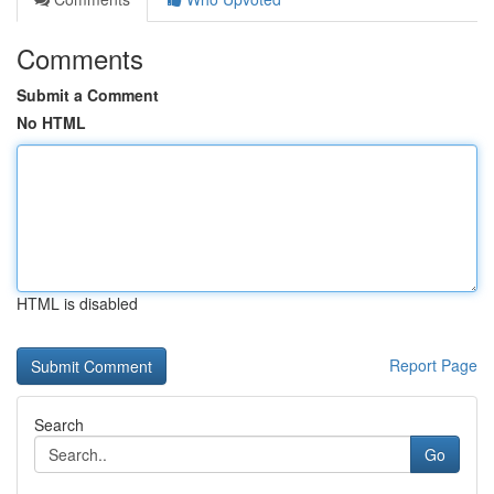
Comments
Submit a Comment
No HTML
HTML is disabled
Report Page
Search
Go