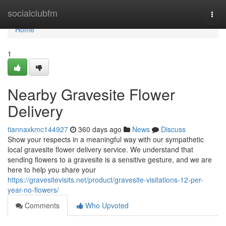
Home
socialclubfm
Togg
navi
Home
1
Nearby Gravesite Flower
Delivery
tiannaxkmc144927
360 days ago
News
Discuss
Show your respects in a meaningful way with our sympathetic
local gravesite flower delivery service. We understand that
sending flowers to a gravesite is a sensitive gesture, and we are
here to help you share your
https://gravesitevisits.net/product/gravesite-visitations-12-per-
year-no-flowers/
Comments
Who Upvoted