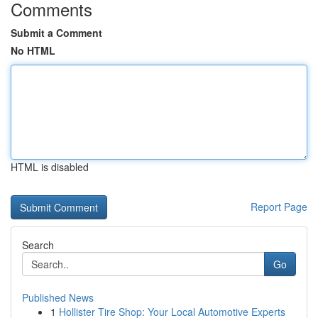
Comments
Submit a Comment
No HTML
HTML is disabled
Report Page
Search
Go
Published News
1
Hollister Tire Shop: Your Local Automotive Experts