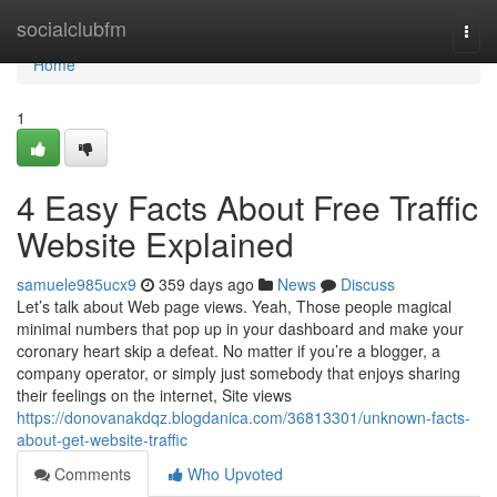
Home
socialclubfm
Togg
navi
Home
1
4 Easy Facts About Free Traffic
Website Explained
samuele985ucx9
359 days ago
News
Discuss
Let’s talk about Web page views. Yeah, Those people magical
minimal numbers that pop up in your dashboard and make your
coronary heart skip a defeat. No matter if you’re a blogger, a
company operator, or simply just somebody that enjoys sharing
their feelings on the internet, Site views
https://donovanakdqz.blogdanica.com/36813301/unknown-facts-
about-get-website-traffic
Comments
Who Upvoted