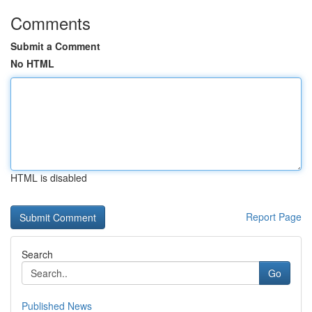
Comments
Submit a Comment
No HTML
HTML is disabled
Report Page
Search
Go
Published News