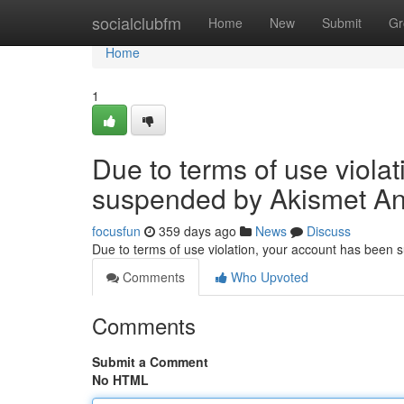
Home
socialclubfm
Home
New
Submit
Gr
Home
1
Due to terms of use viola
suspended by Akismet An
focusfun
359 days ago
News
Discuss
Due to terms of use violation, your account has been
Comments
Who Upvoted
Comments
Submit a Comment
No HTML