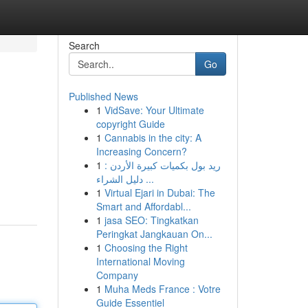
Search
Go
Published News
1
VidSave: Your Ultimate
copyright Guide
1
Cannabis in the city: A
Increasing Concern?
1
ريد بول بكميات كبيرة الأردن :
دليل الشراء ...
1
Virtual Ejari in Dubai: The
Smart and Affordabl...
1
jasa SEO: Tingkatkan
Peringkat Jangkauan On...
1
Choosing the Right
International Moving
Company
1
Muha Meds France : Votre
Guide Essentiel