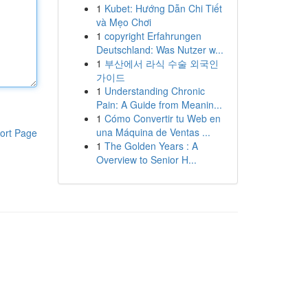
1
Kubet: Hướng Dẫn Chi Tiết
và Mẹo Chơi
1
copyright Erfahrungen
Deutschland: Was Nutzer w...
1
부산에서 라식 수술 외국인
가이드
1
Understanding Chronic
Pain: A Guide from Meanin...
1
Cómo Convertir tu Web en
una Máquina de Ventas ...
ort Page
1
The Golden Years : A
Overview to Senior H...