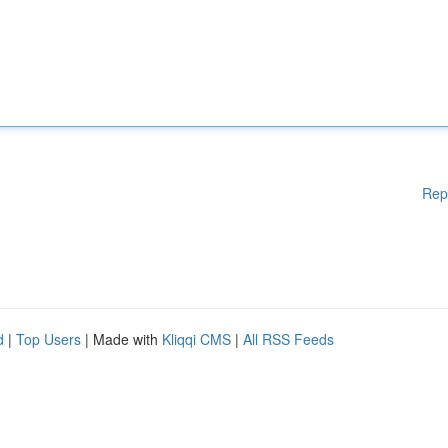
Rep
d
|
Top Users
| Made with
Kliqqi CMS
|
All RSS Feeds