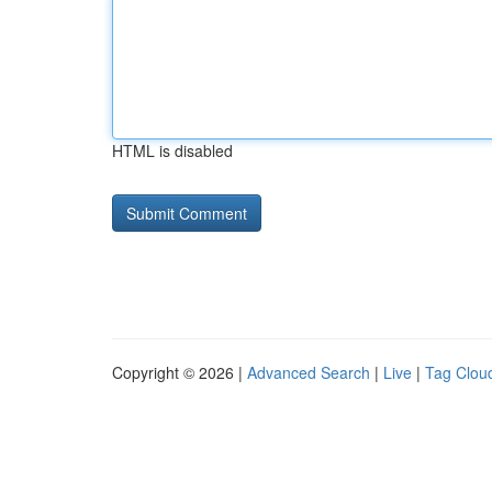
HTML is disabled
Copyright © 2026 |
Advanced Search
|
Live
|
Tag Clou