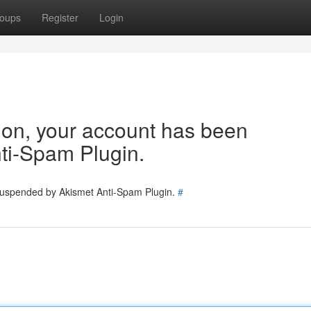
oups
Register
Login
tion, your account has been
ti-Spam Plugin.
 suspended by Akismet Anti-Spam Plugin.
#