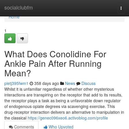
Home
socialclubfm
Togg
navi
Home
1
What Does Conolidine For
Ankle Pain After Running
Mean?
pietj395fwm1
358 days ago
News
Discuss
Whilst it is unfamiliar regardless of whether other mysterious
interactions are transpiring on the receptor that add to its results,
the receptor plays a task as being a unfavorable down regulator
of endogenous opiate degrees via scavenging exercise. This
drug-receptor interaction delivers an alternative to manipulation in
the classical
https://genec096xeo6.activoblog.com/profile
Comments
Who Upvoted