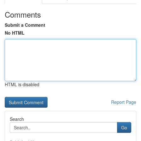
Comments
Submit a Comment
No HTML
HTML is disabled
Report Page
Search
Go