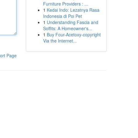
Furniture Providers : ...
1
Kedai Indo: Lezatnya Rasa
Indonesia di Poi Pet
1
Understanding Fascia and
Soffits: A Homeowner's...
1
Buy Four-Acetoxy-copyright
Via the Internet...
ort Page