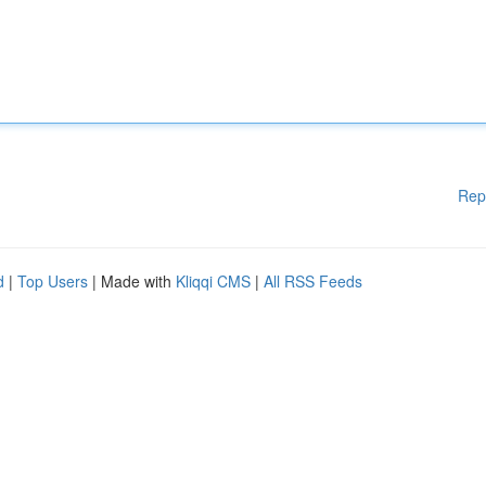
Rep
d
|
Top Users
| Made with
Kliqqi CMS
|
All RSS Feeds