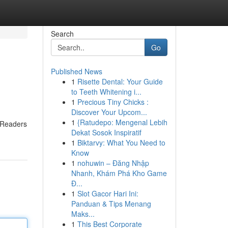
Search
Go
Published News
1
Risette Dental: Your Guide
to Teeth Whitening i...
1
Precious Tiny Chicks :
Discover Your Upcom...
1
{Ratudepo: Mengenal Lebih
. Readers
Dekat Sosok Inspiratif
1
Biktarvy: What You Need to
Know
1
nohuwin – Đăng Nhập
Nhanh, Khám Phá Kho Game
Đ...
1
Slot Gacor Hari Ini:
Panduan & Tips Menang
Maks...
1
This Best Corporate