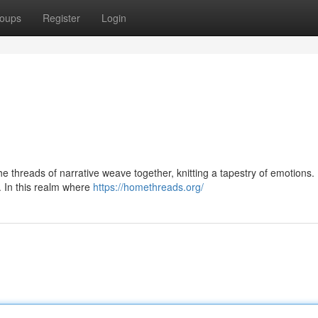
oups
Register
Login
 The threads of narrative weave together, knitting a tapestry of emotions
. In this realm where
https://homethreads.org/