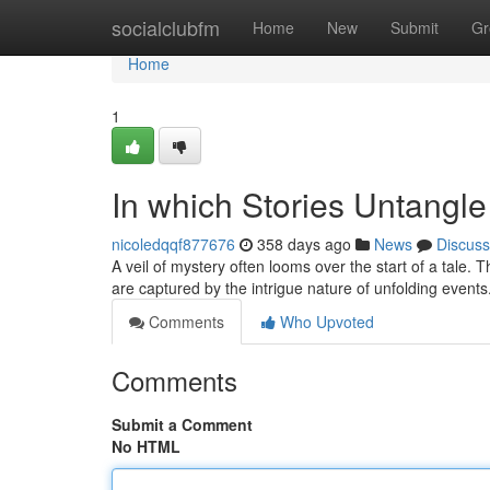
Home
socialclubfm
Home
New
Submit
Gr
Home
1
In which Stories Untangle
nicoledqqf877676
358 days ago
News
Discuss
A veil of mystery often looms over the start of a tale.
are captured by the intrigue nature of unfolding events
Comments
Who Upvoted
Comments
Submit a Comment
No HTML