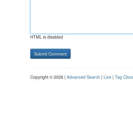
HTML is disabled
Copyright © 2026 |
Advanced Search
|
Live
|
Tag Clou