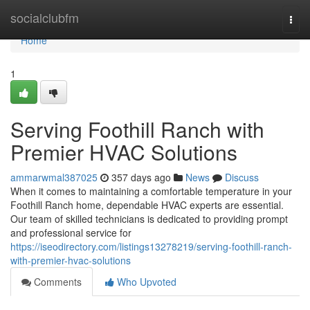
Home
socialclubfm
Togg
navi
Home
1
Serving Foothill Ranch with
Premier HVAC Solutions
ammarwmal387025
357 days ago
News
Discuss
When it comes to maintaining a comfortable temperature in your
Foothill Ranch home, dependable HVAC experts are essential.
Our team of skilled technicians is dedicated to providing prompt
and professional service for
https://iseodirectory.com/listings13278219/serving-foothill-ranch-
with-premier-hvac-solutions
Comments
Who Upvoted