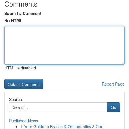
Comments
Submit a Comment
No HTML
HTML is disabled
Report Page
Search
Go
Published News
1
Your Guide to Braces & Orthodontics & Corr...