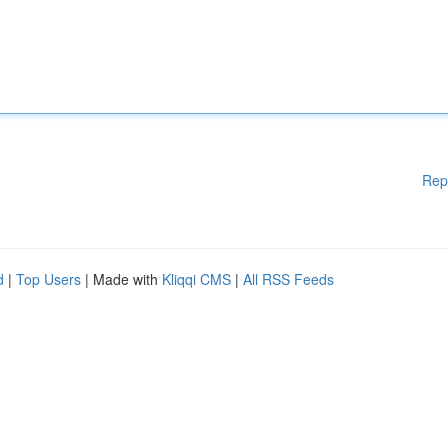
Rep
d
|
Top Users
| Made with
Kliqqi CMS
|
All RSS Feeds