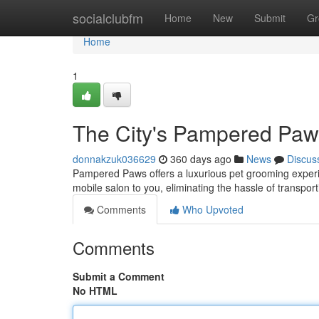
Home
socialclubfm
Home
New
Submit
Gr
Home
1
The City's Pampered Paw
donnakzuk036629
360 days ago
News
Discus
Pampered Paws offers a luxurious pet grooming experie
mobile salon to you, eliminating the hassle of transpor
Comments
Who Upvoted
Comments
Submit a Comment
No HTML