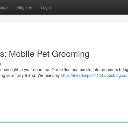
oups
Register
Login
s: Mobile Pet Grooming
s
nce right at your doorstep. Our skilled and passionate groomers bring
ting your furry friend. We use only
https://inesdnsp647424.qodsblog.com