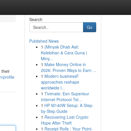
Search
Go
Published News
1
{Minyak Dhab Asli:
Kelebihan & Cara Guna |
Miny...
1
Make Money Online in
2026: Proven Ways to Earn ...
 their
1
Modern businessF
/profile
approaches reshape
worldwide l...
1
Tivimate: Een Superieur
Internet Protocol Tel...
1
HP M140W Setup: A Step-
by-Step Guide
1
Recovering Lost Crypto:
Hope After Theft
1
Receipt Rolls : Your Point-