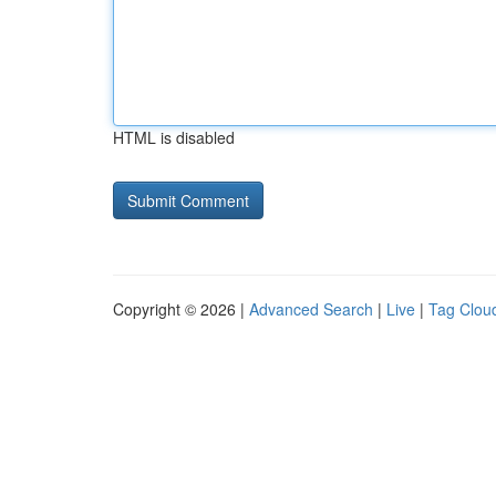
HTML is disabled
Copyright © 2026 |
Advanced Search
|
Live
|
Tag Clou