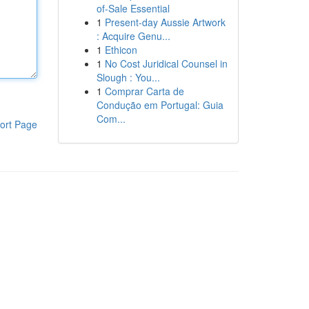
of-Sale Essential
1
Present-day Aussie Artwork
: Acquire Genu...
1
Ethicon
1
No Cost Juridical Counsel in
Slough : You...
1
Comprar Carta de
Condução em Portugal: Guia
Com...
ort Page