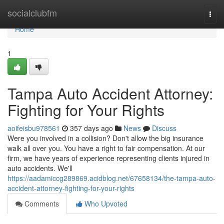
Home
socialclubfm
Togg
navi
Home
1
Tampa Auto Accident Attorney:
Fighting for Your Rights
aoifeisbu978561
357 days ago
News
Discuss
Were you involved in a collision? Don't allow the big insurance
walk all over you. You have a right to fair compensation. At our
firm, we have years of experience representing clients injured in
auto accidents. We'll
https://aadamiccg289869.acidblog.net/67658134/the-tampa-auto-
accident-attorney-fighting-for-your-rights
Comments
Who Upvoted