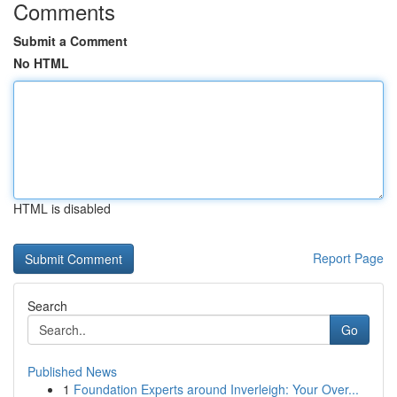
Comments
Submit a Comment
No HTML
HTML is disabled
Report Page
Search
Go
Published News
1
Foundation Experts around Inverleigh: Your Over...