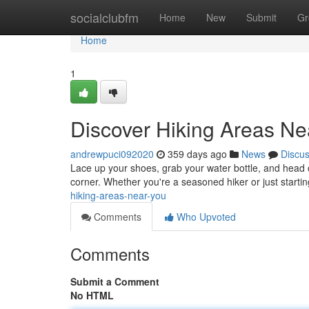
Home
socialclubfm
Home
New
Submit
Gr
Home
1
Discover Hiking Areas Ne
andrewpuci092020
359 days ago
News
Discu
Lace up your shoes, grab your water bottle, and head o
corner. Whether you're a seasoned hiker or just starting 
hiking-areas-near-you
Comments
Who Upvoted
Comments
Submit a Comment
No HTML