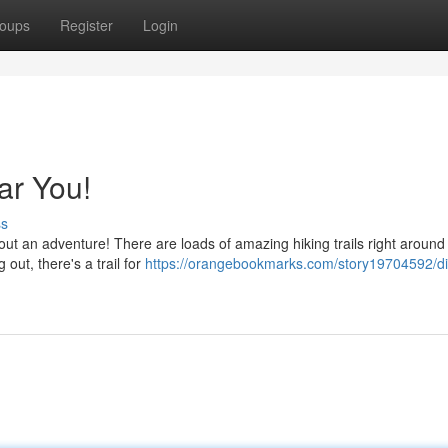
oups
Register
Login
ar You!
ss
ut an adventure! There are loads of amazing hiking trails right around
out, there's a trail for
https://orangebookmarks.com/story19704592/di