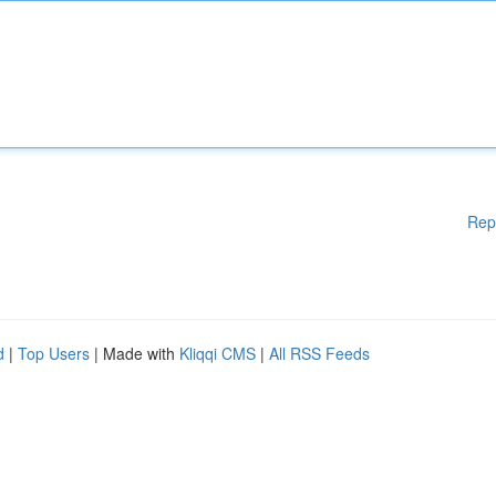
Rep
d
|
Top Users
| Made with
Kliqqi CMS
|
All RSS Feeds