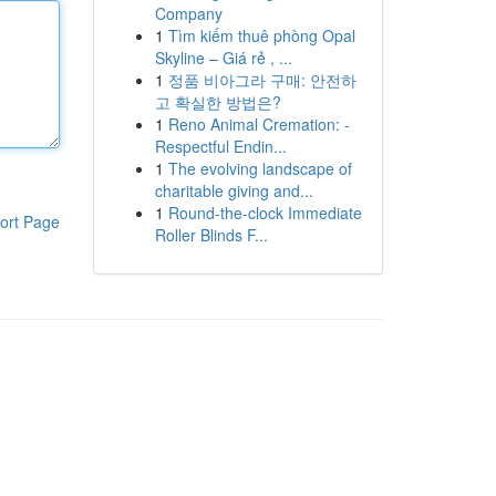
Company
1
Tìm kiếm thuê phòng Opal
Skyline – Giá rẻ , ...
1
정품 비아그라 구매: 안전하
고 확실한 방법은?
1
Reno Animal Cremation: -
Respectful Endin...
1
The evolving landscape of
charitable giving and...
1
Round-the-clock Immediate
ort Page
Roller Blinds F...