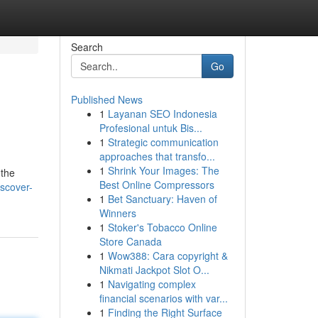
Search
Go
Published News
1
Layanan SEO Indonesia
Profesional untuk Bis...
1
Strategic communication
approaches that transfo...
1
Shrink Your Images: The
 the
Best Online Compressors
scover-
1
Bet Sanctuary: Haven of
Winners
1
Stoker's Tobacco Online
Store Canada
1
Wow388: Cara copyright &
Nikmati Jackpot Slot O...
1
Navigating complex
financial scenarios with var...
1
Finding the Right Surface