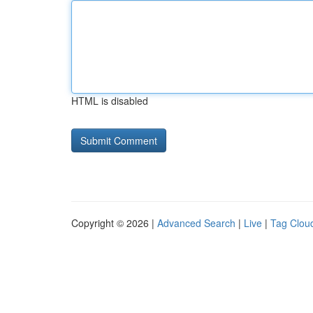
HTML is disabled
Copyright © 2026 |
Advanced Search
|
Live
|
Tag Clou