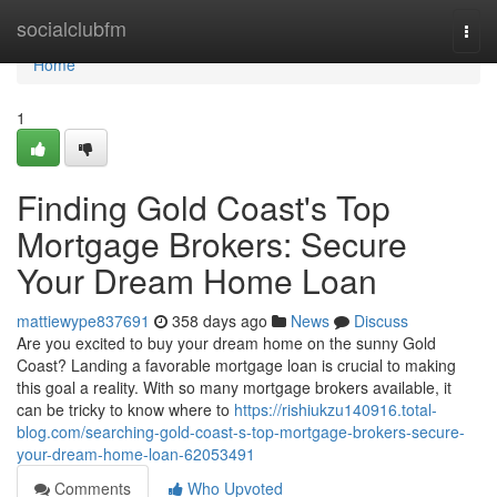
Home
socialclubfm
Togg
navi
Home
1
Finding Gold Coast's Top
Mortgage Brokers: Secure
Your Dream Home Loan
mattiewype837691
358 days ago
News
Discuss
Are you excited to buy your dream home on the sunny Gold
Coast? Landing a favorable mortgage loan is crucial to making
this goal a reality. With so many mortgage brokers available, it
can be tricky to know where to
https://rishiukzu140916.total-
blog.com/searching-gold-coast-s-top-mortgage-brokers-secure-
your-dream-home-loan-62053491
Comments
Who Upvoted