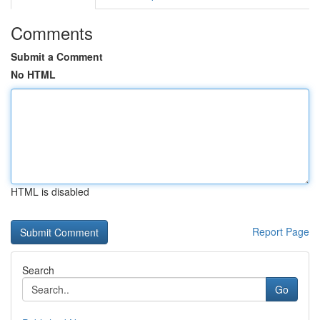
Comments
Submit a Comment
No HTML
HTML is disabled
Report Page
Search
Go