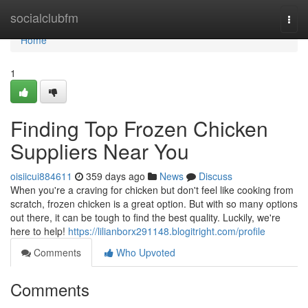
Home
socialclubfm
Togg
navi
Home
1
Finding Top Frozen Chicken
Suppliers Near You
oisiicui884611
359 days ago
News
Discuss
When you're a craving for chicken but don't feel like cooking from
scratch, frozen chicken is a great option. But with so many options
out there, it can be tough to find the best quality. Luckily, we're
here to help!
https://lilianborx291148.blogitright.com/profile
Comments
Who Upvoted
Comments