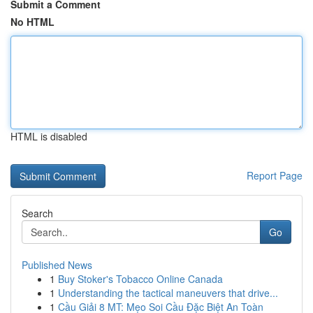
Submit a Comment
No HTML
HTML is disabled
Report Page
Search
Go
Published News
1
Buy Stoker's Tobacco Online Canada
1
Understanding the tactical maneuvers that drive...
1
Cầu Giải 8 MT: Mẹo Soi Cầu Đặc Biệt An Toàn