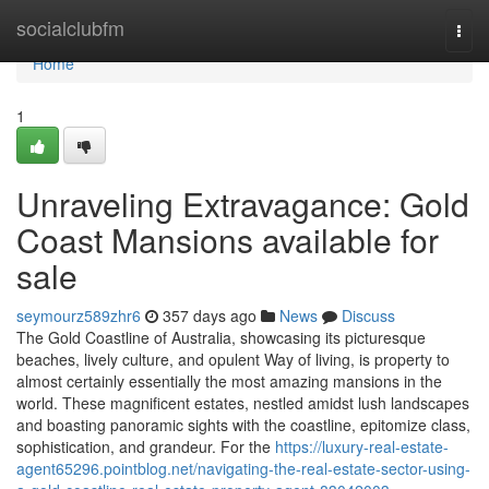
Home
socialclubfm
Togg
navi
Home
1
Unraveling Extravagance: Gold
Coast Mansions available for
sale
seymourz589zhr6
357 days ago
News
Discuss
The Gold Coastline of Australia, showcasing its picturesque
beaches, lively culture, and opulent Way of living, is property to
almost certainly essentially the most amazing mansions in the
world. These magnificent estates, nestled amidst lush landscapes
and boasting panoramic sights with the coastline, epitomize class,
sophistication, and grandeur. For the
https://luxury-real-estate-
agent65296.pointblog.net/navigating-the-real-estate-sector-using-