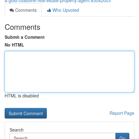
a-gold-coastline-real-estate-property-agent-83042003
Comments
Who Upvoted
Comments
Submit a Comment
No HTML
HTML is disabled
Report Page
Search
Go