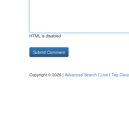
HTML is disabled
Copyright © 2026 |
Advanced Search
|
Live
|
Tag Clou