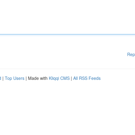
Rep
d
|
Top Users
| Made with
Kliqqi CMS
|
All RSS Feeds