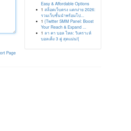
Easy & Affordable Options
1
สล็อตเว็บตรง แตกง่าย 2026:
รวมเว็บชั้นนำพร้อมโป...
1
{Twitter SMM Panel: Boost
Your Reach & Expand ...
1
ลา คา บอล ไหล: วิเคราะห์
บอลเต็ง 3 คู่ สุดแม่น!{
ort Page