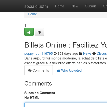
Home
socialclubfm
Home
New
Submit
Gr
Home
1
Billets Online : Facilitez 
poppyhqun116795
358 days ago
News
Discus
Dans aujourd'hui monde moderne, la achat de billets e
d'achat grâce à la flexibilité offerte par les plateform
Comments
Who Upvoted
Comments
Submit a Comment
No HTML