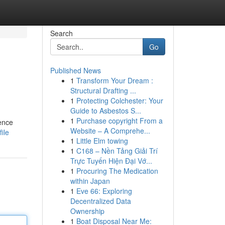
Search
Go
Published News
1
Transform Your Dream :
Structural Drafting ...
1
Protecting Colchester: Your
Guide to Asbestos S...
1
Purchase copyright From a
ence
Website – A Comprehe...
ile
1
Little Elm towing
1
C168 – Nền Tảng Giải Trí
Trực Tuyến Hiện Đại Vớ...
1
Procuring The Medication
within Japan
1
Eve 66: Exploring
Decentralized Data
Ownership
1
Boat Disposal Near Me: