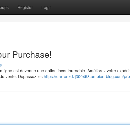
oups
Register
Login
Your Purchase!
s
n ligne est devenue une option incontournable. Améliorez votre expéri
es de vente. Dépassez les
https://darrenxdzj300453.ambien-blog.com/prof