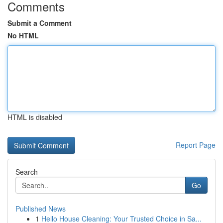
Comments
Submit a Comment
No HTML
HTML is disabled
Report Page
Search
Go
Published News
1
Hello House Cleaning: Your Trusted Choice in Sa...