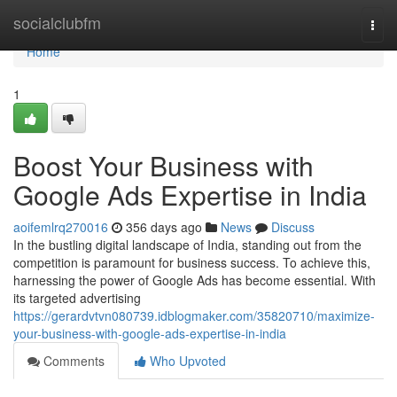
Home
socialclubfm
Togg
navi
Home
1
Boost Your Business with
Google Ads Expertise in India
aoifemlrq270016
356 days ago
News
Discuss
In the bustling digital landscape of India, standing out from the
competition is paramount for business success. To achieve this,
harnessing the power of Google Ads has become essential. With
its targeted advertising
https://gerardvtvn080739.idblogmaker.com/35820710/maximize-
your-business-with-google-ads-expertise-in-india
Comments
Who Upvoted