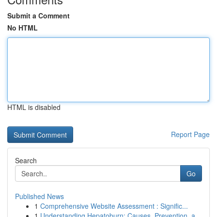
Submit a Comment
No HTML
HTML is disabled
Report Page
Search
Go
Published News
1
Comprehensive Website Assessment : Signific...
1
Understanding Hepatoburn: Causes, Prevention, a...