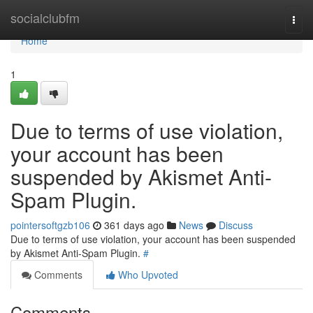
Home
socialclubfm
Togg
navi
Home
1
Due to terms of use violation,
your account has been
suspended by Akismet Anti-
Spam Plugin.
pointersoftgzb106
361 days ago
News
Discuss
Due to terms of use violation, your account has been suspended
by Akismet Anti-Spam Plugin.
#
Comments
Who Upvoted
Comments