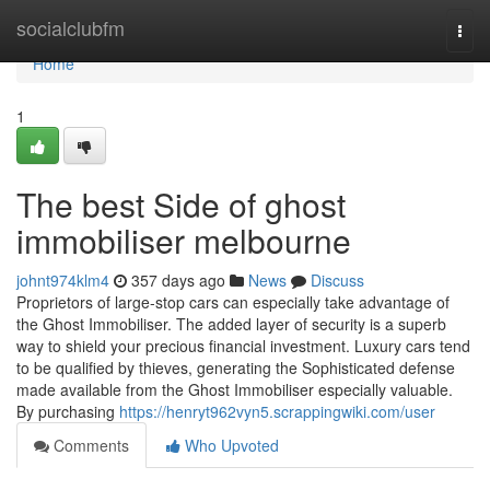
Home
socialclubfm
Togg
navi
Home
1
The best Side of ghost
immobiliser melbourne
johnt974klm4
357 days ago
News
Discuss
Proprietors of large-stop cars can especially take advantage of
the Ghost Immobiliser. The added layer of security is a superb
way to shield your precious financial investment. Luxury cars tend
to be qualified by thieves, generating the Sophisticated defense
made available from the Ghost Immobiliser especially valuable.
By purchasing
https://henryt962vyn5.scrappingwiki.com/user
Comments
Who Upvoted