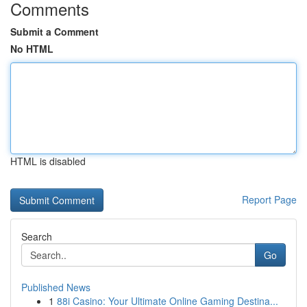
Comments
Submit a Comment
No HTML
HTML is disabled
Report Page
Search
Go
Published News
1
88i Casino: Your Ultimate Online Gaming Destina...