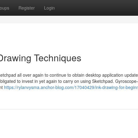
oups
Register
Login
 Drawing Techniques
ketchpad all over again to continue to obtain desktop application updat
obligated to invest in yet again to carry on using Sketchpad. Gyroscop
nt
https://rylanvysma.anchor-blog.com/17040429/ink-drawing-for-begin