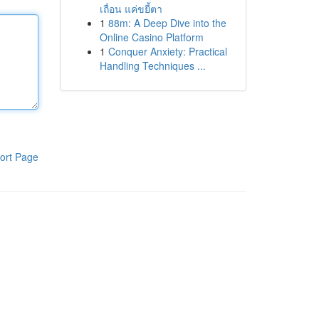
เถื่อน แค่ขยี้ตา
1
88m: A Deep Dive into the
Online Casino Platform
1
Conquer Anxiety: Practical
Handling Techniques ...
ort Page