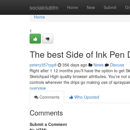
Home
socialclubfm
Home
New
Submit
Gr
Home
1
The best Side of Ink Pen
petery357rpp8
356 days ago
News
Discuss
Right after 1 12 months you’ll have the option to get S
Sketchpad High quality browser attributes. You’re not 
controls wherever the drips go making use of spraypai
overview
Comments
Who Upvoted
Comments
Submit a Comment