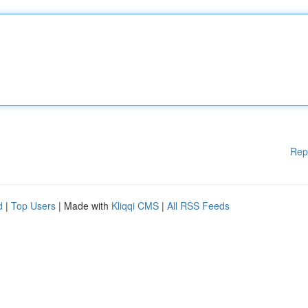
Rep
d
|
Top Users
| Made with
Kliqqi CMS
|
All RSS Feeds