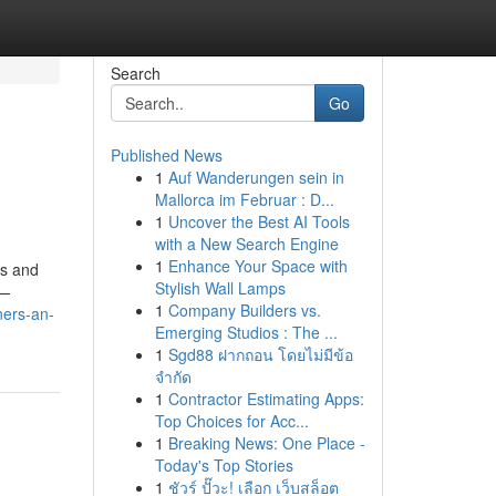
Search
Go
Published News
1
Auf Wanderungen sein in
Mallorca im Februar : D...
1
Uncover the Best AI Tools
with a New Search Engine
1
Enhance Your Space with
es and
Stylish Wall Lamps
e—
1
Company Builders vs.
ners-an-
Emerging Studios : The ...
1
Sgd88 ฝากถอน โดยไม่มีข้อ
จำกัด
1
Contractor Estimating Apps:
Top Choices for Acc...
1
Breaking News: One Place -
Today's Top Stories
1
ชัวร์ ปั๊วะ! เลือก เว็บสล็อต