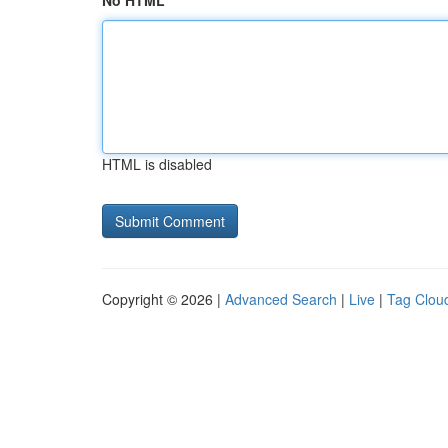
No HTML
HTML is disabled
Copyright © 2026 |
Advanced Search
|
Live
|
Tag Clou