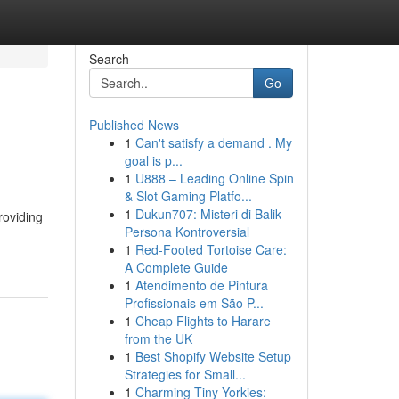
Search
Go
Published News
1
Can't satisfy a demand . My
goal is p...
1
U888 – Leading Online Spin
& Slot Gaming Platfo...
1
Dukun707: Misteri di Balik
roviding
Persona Kontroversial
1
Red-Footed Tortoise Care:
A Complete Guide
1
Atendimento de Pintura
Profissionais em São P...
1
Cheap Flights to Harare
from the UK
1
Best Shopify Website Setup
Strategies for Small...
1
Charming Tiny Yorkies: