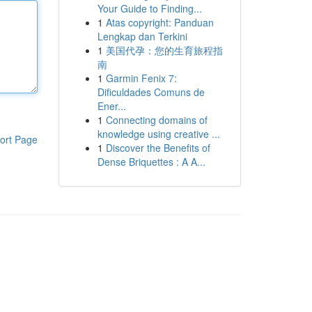
Your Guide to Finding...
1
Atas copyright: Panduan
Lengkap dan Terkini
1
美国代孕：您的生育旅程指
南
1
Garmin Fenix 7:
Dificuldades Comuns de
Ener...
1
Connecting domains of
knowledge using creative ...
ort Page
1
Discover the Benefits of
Dense Briquettes : A A...