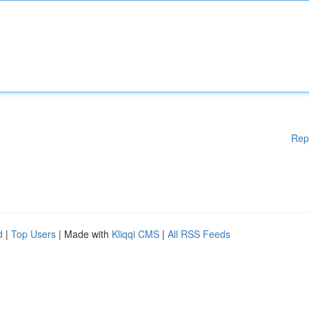
Rep
d
|
Top Users
| Made with
Kliqqi CMS
|
All RSS Feeds