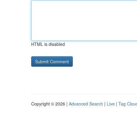
HTML is disabled
Copyright © 2026 |
Advanced Search
|
Live
|
Tag Clou