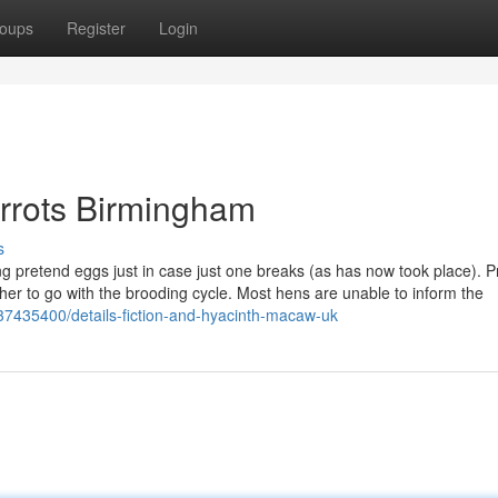
oups
Register
Login
arrots Birmingham
s
tting pretend eggs just in case just one breaks (as has now took place). P
her to go with the brooding cycle. Most hens are unable to inform the
37435400/details-fiction-and-hyacinth-macaw-uk