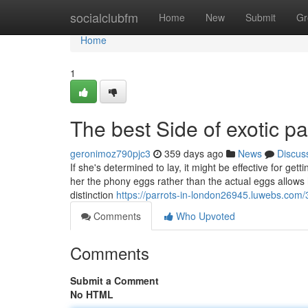
Home
socialclubfm
Home
New
Submit
Gr
Home
1
The best Side of exotic p
geronimoz790pjc3
359 days ago
News
Discus
If she's determined to lay, it might be effective for ge
her the phony eggs rather than the actual eggs allows 
distinction
https://parrots-in-london26945.luwebs.com/
Comments
Who Upvoted
Comments
Submit a Comment
No HTML