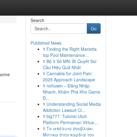
Search
Go
Published News
1
Finding the Right Marietta
top Pool Maintenance...
1
Bộ 3 Số MN: Bí Quyết Soi
Cầu Hiệu Quả Nhất
1
Cannabis for Joint Pain:
esome
2025 Approach Landscape
1
nohuwin – Đăng Nhập
Nhanh, Khám Phá Kho Game
Đ...
1
Understanding Social Media
Addiction Lawsuit Cl...
1
big777: Tutorial Utuh
Platform Permainan Virtua...
1
Το απόλυτο σουβλάκι
Μύτικα στην καρδιά του