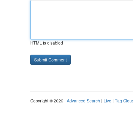
HTML is disabled
Copyright © 2026 |
Advanced Search
|
Live
|
Tag Clou