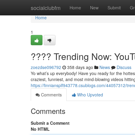
Home
socialclubfm
Home
New
Submit
Gr
Home
1
???? Trending Now: YouTu
zoezdse096792
358 days ago
News
Discuss
Yo what’s up everybody! Have you ready for the hottes
craziest, funniest, and most mind-blowing videos hittin
https://finniansplf943778.csublogs.com/44057312/tren
Comments
Who Upvoted
Comments
Submit a Comment
No HTML