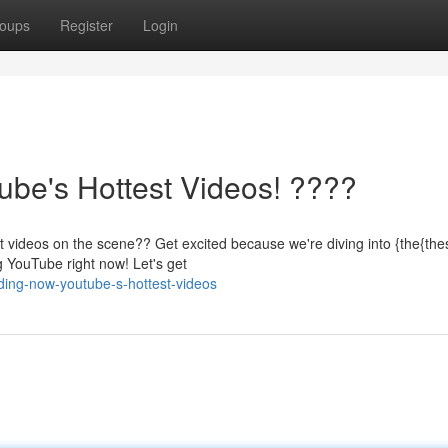
oups
Register
Login
be's Hottest Videos! ????
t videos on the scene?? Get excited because we're diving into {the{th
g YouTube right now! Let's get
ding-now-youtube-s-hottest-videos