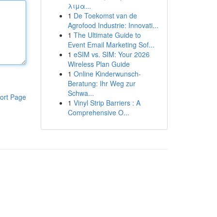
λιμα...
1
De Toekomst van de
Agrofood Industrie: Innovati...
1
The Ultimate Guide to
Event Email Marketing Sof...
1
eSIM vs. SIM: Your 2026
Wireless Plan Guide
1
Online Kinderwunsch-
Beratung: Ihr Weg zur
Schwa...
ort Page
1
Vinyl Strip Barriers : A
Comprehensive O...