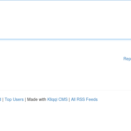
Rep
d
|
Top Users
| Made with
Kliqqi CMS
|
All RSS Feeds