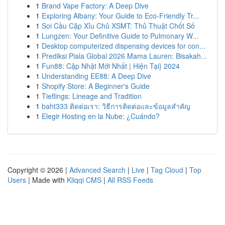
1
Brand Vape Factory: A Deep Dive
1
Exploring Albany: Your Guide to Eco-Friendly Tr...
1
Soi Cầu Cặp Xỉu Chủ XSMT: Thủ Thuật Chốt Số
1
Lungzen: Your Definitive Guide to Pulmonary W...
1
Desktop computerized dispensing devices for con...
1
Prediksi Piala Global 2026 Mama Lauren: Bisakah...
1
Fun88: Cập Nhật Mới Nhất | Hiện Tại} 2024
1
Understanding EE88: A Deep Dive
1
Shopify Store: A Beginner's Guide
1
Tieflings: Lineage and Tradition
1
baht333 ติดต่อเรา: วิธีการติดต่อและข้อมูลสำคัญ
1
Elegir Hosting en la Nube: ¿Cuándo?
Copyright © 2026 |
Advanced Search
|
Live
|
Tag Cloud
|
Top
Users
| Made with
Kliqqi CMS
|
All RSS Feeds