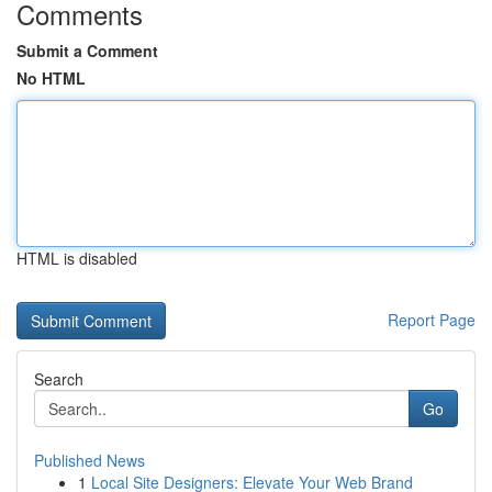
Comments
Submit a Comment
No HTML
HTML is disabled
Report Page
Search
Go
Published News
1
Local Site Designers: Elevate Your Web Brand