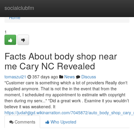
Home
socialclubfm
Home
1
Facts About body shop near
me Cary NC Revealed
tomaszui21
357 days ago
News
Discuss
"Customer care is something which a lot of providers Really don't
supplied anymore. That is not the in the event that from the
moment, I scheduled my appointment to estimate with copyright
then during my serv..." "Did a great work . Examine it you wouldn’t
believe it was weakened. It
https://judahjjigd.wikinarration.com/7045872/auto_body_shop_car
Comments
Who Upvoted