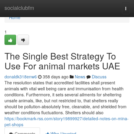
Home
socialclubfm
Togg
navi
Home
1
The Single Best Strategy To
Use For animal markets UAE
donaldk318enw6
358 days ago
News
Discuss
The resolution states that accredited facilities shall present
animals with vital well being care and immunisation from health
conditions. Furthermore, it sets several ailments for sheltering
unsafe animals, like, but not restricted to, that shelters really
should be pollution-absolutely free, cleanable, and shielded from
weather conditions fluctuations. Shelters should also
https://bookmark-rss.com/story19899927/detailed-notes-on-mina-
pet-shops
Comments
Who Upvoted