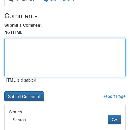
Comments
Submit a Comment
No HTML
HTML is disabled
Report Page
Search
Go