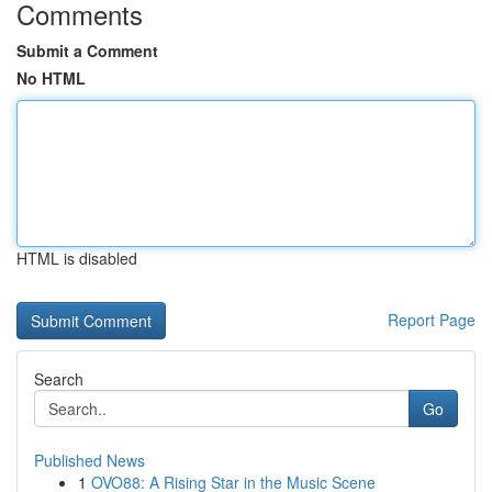
Comments
Submit a Comment
No HTML
HTML is disabled
Report Page
Search
Go
Published News
1
OVO88: A Rising Star in the Music Scene