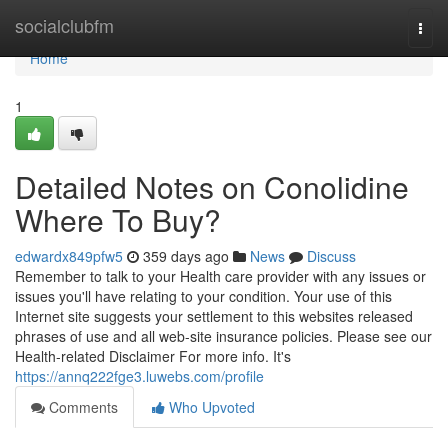
Home
socialclubfm
Togg
navi
Home
1
Detailed Notes on Conolidine
Where To Buy?
edwardx849pfw5
359 days ago
News
Discuss
Remember to talk to your Health care provider with any issues or
issues you'll have relating to your condition. Your use of this
Internet site suggests your settlement to this websites released
phrases of use and all web-site insurance policies. Please see our
Health-related Disclaimer For more info. It's
https://annq222fge3.luwebs.com/profile
Comments
Who Upvoted