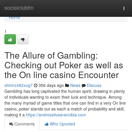
Home
socialclubfm
Togg
navi
Home
1
The Allure of Gambling:
Checking out Poker as well as
the On line casino Encounter
shirinz482xog7
356 days ago
News
Discuss
Gambling has long captivated the human spirit, drawing in plenty
of individuals wanting to exam their luck and technique. Among
the many myriad of game titles that one can find in a very On line
casino, poker stands out as each a match of probability and skill,
making it a
https://andressilvaarancibia.com
Comments
Who Upvoted