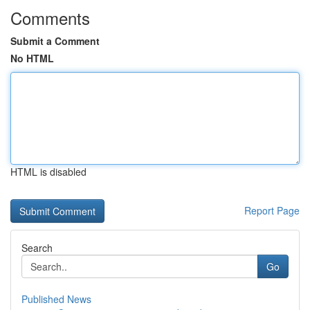
Comments
Submit a Comment
No HTML
HTML is disabled
Report Page
Search
Go
Published News