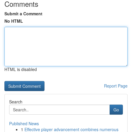
Comments
Submit a Comment
No HTML
HTML is disabled
Report Page
Search
Go
Published News
1
Effective player advancement combines numerous