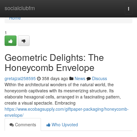
Home
socialclubfm
Togg
navi
Home
1
Geometric Delights: The
Honeycomb Envelope
gretajzai258595
358 days ago
News
Discuss
Within the architectural wonders of the natural world, the
honeycomb captivates with its mesmerizing structure. Its
elaborate hexagonal cells, arranged in a fascinating pattern,
create a visual spectacle. Embracing
https://www.ecobagsupply.com/giftpaper-packaging/honeycomb-
envelope/
Comments
Who Upvoted