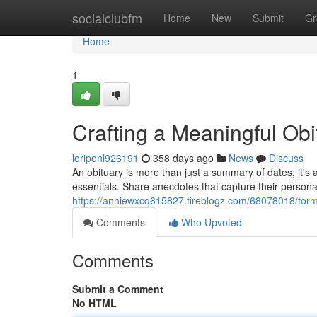
Home
socialclubfm
Home
New
Submit
Gr
Home
1
Crafting a Meaningful Ob
loriponl926191
358 days ago
News
Discuss
An obituary is more than just a summary of dates; it's a
essentials. Share anecdotes that capture their persona
https://anniewxcq615827.fireblogz.com/68078018/form
Comments
Who Upvoted
Comments
Submit a Comment
No HTML