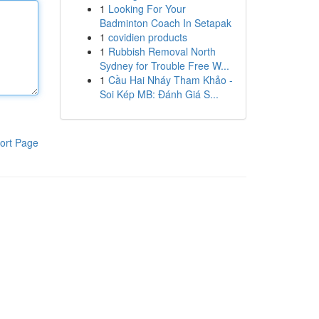
1
Looking For Your
Badminton Coach In Setapak
1
covidien products
1
Rubbish Removal North
Sydney for Trouble Free W...
1
Cầu Hai Nháy Tham Khảo -
Soi Kép MB: Đánh Giá S...
ort Page