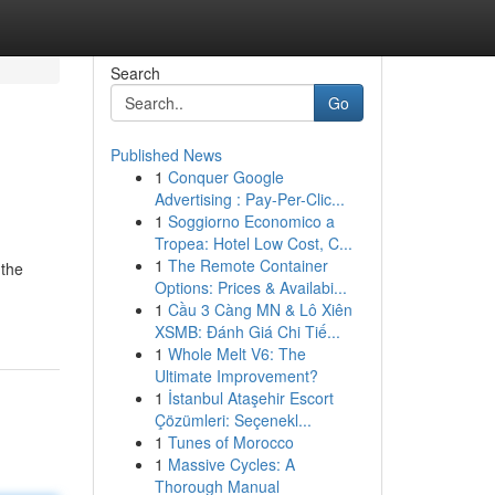
Search
Go
Published News
1
Conquer Google
Advertising : Pay-Per-Clic...
1
Soggiorno Economico a
Tropea: Hotel Low Cost, C...
1
The Remote Container
 the
Options: Prices & Availabi...
1
Cầu 3 Càng MN & Lô Xiên
XSMB: Đánh Giá Chi Tiế...
1
Whole Melt V6: The
Ultimate Improvement?
1
İstanbul Ataşehir Escort
Çözümleri: Seçenekl...
1
Tunes of Morocco
1
Massive Cycles: A
Thorough Manual