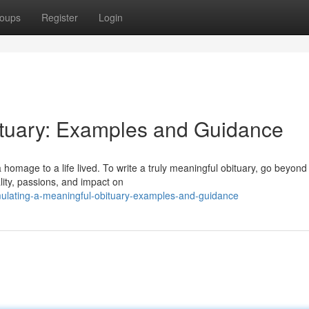
oups
Register
Login
ituary: Examples and Guidance
 homage to a life lived. To write a truly meaningful obituary, go beyond
lity, passions, and impact on
ulating-a-meaningful-obituary-examples-and-guidance