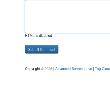
HTML is disabled
Copyright © 2026 |
Advanced Search
|
Live
|
Tag Clou