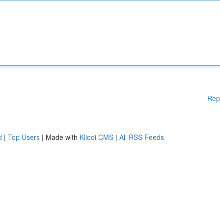
Rep
d
|
Top Users
| Made with
Kliqqi CMS
|
All RSS Feeds