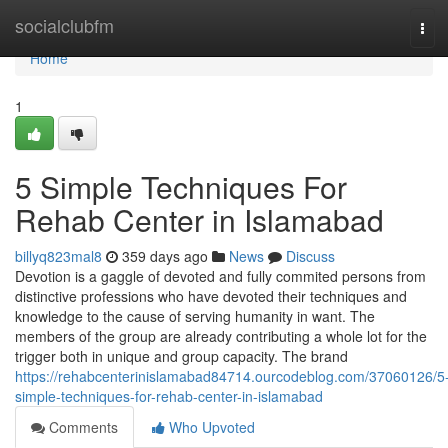
Home
socialclubfm
Tog
navi
Home
1
5 Simple Techniques For
Rehab Center in Islamabad
billyq823mal8
359 days ago
News
Discuss
Devotion is a gaggle of devoted and fully commited persons from
distinctive professions who have devoted their techniques and
knowledge to the cause of serving humanity in want. The
members of the group are already contributing a whole lot for the
trigger both in unique and group capacity. The brand
https://rehabcenterinislamabad84714.ourcodeblog.com/37060126/5
simple-techniques-for-rehab-center-in-islamabad
Comments
Who Upvoted