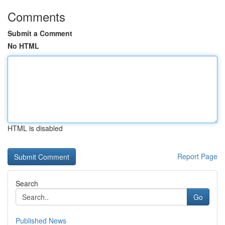
Comments
Submit a Comment
No HTML
HTML is disabled
Report Page
Search
Go
Published News