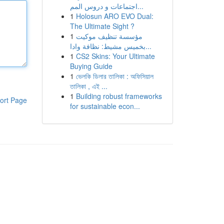
اجتماعات و دروس المم...
1
Holosun ARO EVO Dual:
The Ultimate Sight ?
1
مؤسسة تنظيف موكيت
بخميس مشيط: نظافة وادا...
1
CS2 Skins: Your Ultimate
Buying Guide
1
ভেলকি ডিলার তালিকা : অফিসিয়াল
তালিকা , এই ...
1
Building robust frameworks
ort Page
for sustainable econ...