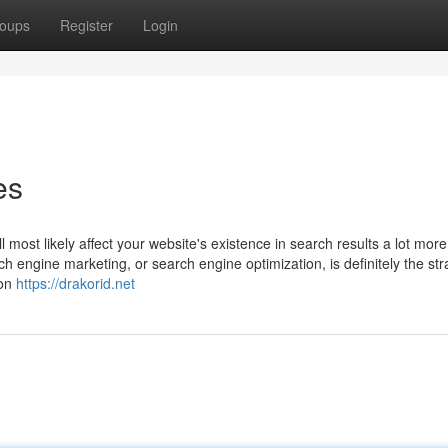
oups
Register
Login
es
l most likely affect your website's existence in search results a lot mor
h engine marketing, or search engine optimization, is definitely the str
 on
https://drakorid.net