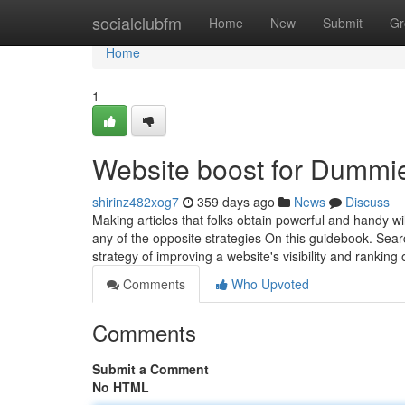
Home
socialclubfm
Home
New
Submit
Gr
Home
1
Website boost for Dummi
shirinz482xog7
359 days ago
News
Discuss
Making articles that folks obtain powerful and handy wil
any of the opposite strategies On this guidebook. Searc
strategy of improving a website's visibility and ranking
Comments
Who Upvoted
Comments
Submit a Comment
No HTML