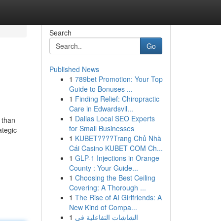
Search
Go
Published News
1
789bet Promotion: Your Top
Guide to Bonuses ...
1
Finding Relief: Chiropractic
Care in Edwardsvil...
1
Dallas Local SEO Experts
e than
for Small Businesses
ategic
1
KUBET????️Trang Chủ Nhà
Cái Casino KUBET COM Ch...
1
GLP-1 Injections in Orange
County : Your Guide...
1
Choosing the Best Ceiling
Covering: A Thorough ...
1
The Rise of AI Girlfriends: A
New Kind of Compa...
1
الشاشات التفاعلية في