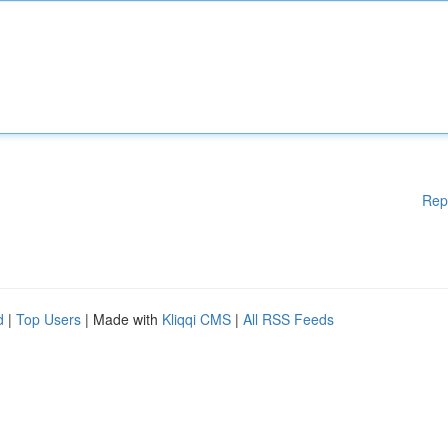
Rep
d
|
Top Users
| Made with
Kliqqi CMS
|
All RSS Feeds