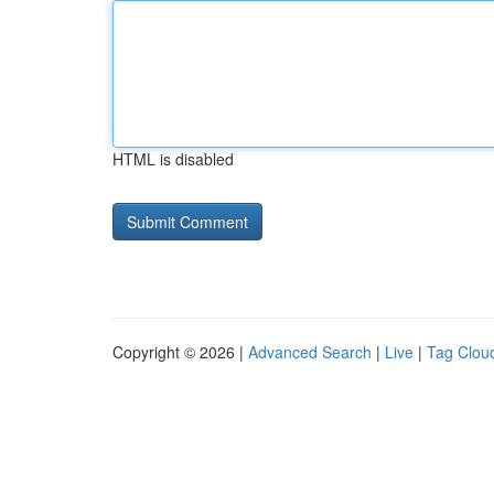
HTML is disabled
Copyright © 2026 |
Advanced Search
|
Live
|
Tag Clou