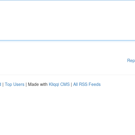
Rep
d
|
Top Users
| Made with
Kliqqi CMS
|
All RSS Feeds