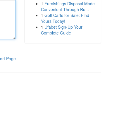
1
Furnishings Disposal Made
Convenient Through Ru...
1
Golf Carts for Sale: Find
Yours Today!
1
Ufabet Sign-Up Your
Complete Guide
ort Page