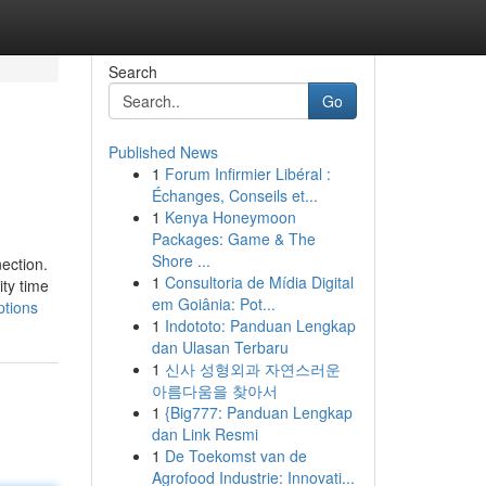
Search
Go
Published News
1
Forum Infirmier Libéral :
Échanges, Conseils et...
1
Kenya Honeymoon
Packages: Game & The
Shore ...
ection.
1
Consultoria de Mídia Digital
ty time
em Goiânia: Pot...
ptions
1
Indototo: Panduan Lengkap
dan Ulasan Terbaru
1
신사 성형외과 자연스러운
아름다움을 찾아서
1
{Big777: Panduan Lengkap
dan Link Resmi
1
De Toekomst van de
Agrofood Industrie: Innovati...