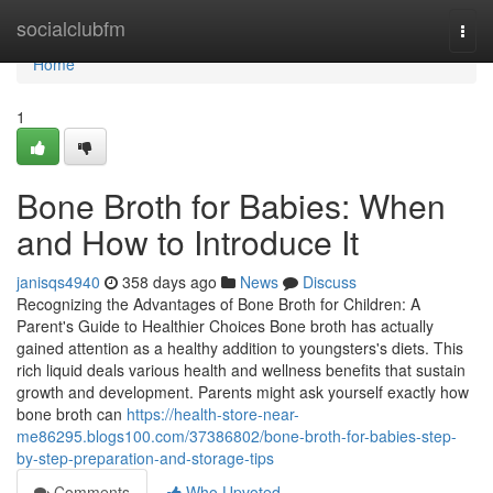
Home
socialclubfm
Togg
navi
Home
1
Bone Broth for Babies: When
and How to Introduce It
janisqs4940
358 days ago
News
Discuss
Recognizing the Advantages of Bone Broth for Children: A
Parent's Guide to Healthier Choices Bone broth has actually
gained attention as a healthy addition to youngsters's diets. This
rich liquid deals various health and wellness benefits that sustain
growth and development. Parents might ask yourself exactly how
bone broth can
https://health-store-near-
me86295.blogs100.com/37386802/bone-broth-for-babies-step-
by-step-preparation-and-storage-tips
Comments
Who Upvoted