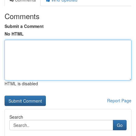
Comments
Submit a Comment
No HTML
HTML is disabled
Report Page
Search
Go