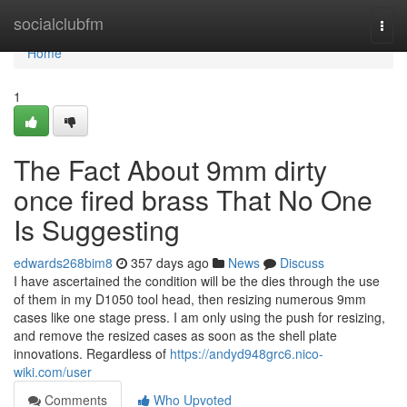
Home
socialclubfm
Togg
navi
Home
1
The Fact About 9mm dirty
once fired brass That No One
Is Suggesting
edwards268bim8
357 days ago
News
Discuss
I have ascertained the condition will be the dies through the use
of them in my D1050 tool head, then resizing numerous 9mm
cases like one stage press. I am only using the push for resizing,
and remove the resized cases as soon as the shell plate
innovations. Regardless of
https://andyd948grc6.nico-
wiki.com/user
Comments
Who Upvoted