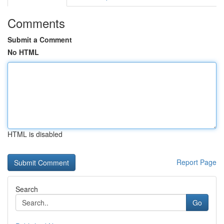
Comments
Submit a Comment
No HTML
HTML is disabled
Report Page
Search
Go