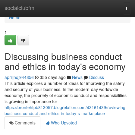
Home
socialclubfm
Togg
navi
Home
1
Discussing business conduct
and ethics in today's economy
apriljhqj944856
355 days ago
News
Discuss
This article explores a number of ideas for improving the safety
and security of your business. In the modern-day worldwide
economy, the propriety of economic conduct and responsibilities
is growing in importance for
https://brontehtpb813057.blogrelation.com/43161439/reviewing-
business-conduct-and-ethics-in-today-s-marketplace
Comments
Who Upvoted