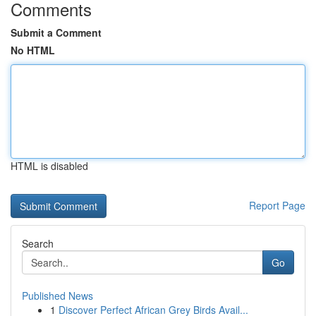
Comments
Submit a Comment
No HTML
HTML is disabled
Report Page
Search
Go
Published News
1
Discover Perfect African Grey Birds Avail...