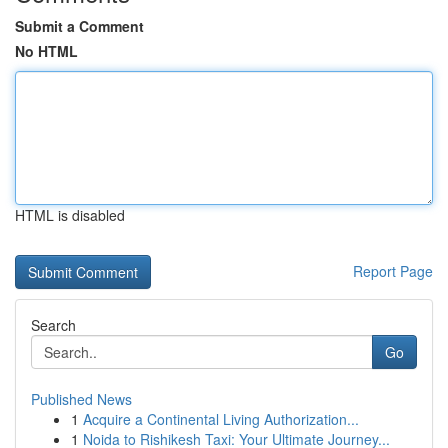
Submit a Comment
No HTML
HTML is disabled
Report Page
Search
Go
Published News
1
Acquire a Continental Living Authorization...
1
Noida to Rishikesh Taxi: Your Ultimate Journey...