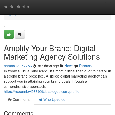
Home
socialclubfm
Togg
navi
Home
1
Amplify Your Brand: Digital
Marketing Agency Solutions
nanacxza057756
357 days ago
News
Discuss
In today's virtual landscape, it's more critical than ever to establish
a strong brand presence. A skilled digital marketing agency can
support you in attaining your brand goals through a
comprehensive approach.
https://roxanniovj983926.losblogos.com/profile
Comments
Who Upvoted
Comments