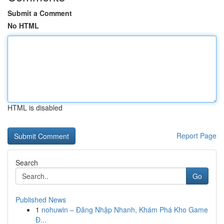
Submit a Comment
No HTML
HTML is disabled
Report Page
Search
Go
Published News
1
nohuwin – Đăng Nhập Nhanh, Khám Phá Kho Game
Đ...