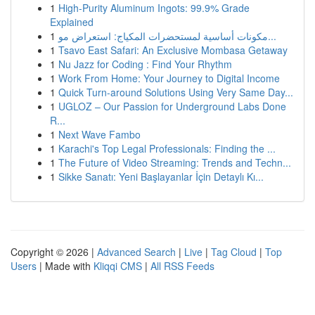
1
High-Purity Aluminum Ingots: 99.9% Grade
Explained
1
مكونات أساسية لمستحضرات المكياج: استعراض مو...
1
Tsavo East Safari: An Exclusive Mombasa Getaway
1
Nu Jazz for Coding : Find Your Rhythm
1
Work From Home: Your Journey to Digital Income
1
Quick Turn-around Solutions Using Very Same Day...
1
UGLOZ – Our Passion for Underground Labs Done
R...
1
Next Wave Fambo
1
Karachi's Top Legal Professionals: Finding the ...
1
The Future of Video Streaming: Trends and Techn...
1
Sikke Sanatı: Yeni Başlayanlar İçin Detaylı Kı...
Copyright © 2026 |
Advanced Search
|
Live
|
Tag Cloud
|
Top
Users
| Made with
Kliqqi CMS
|
All RSS Feeds