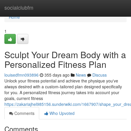
Home
socialclubfm
Home
1
Sculpt Your Dream Body with a
Personalized Fitness Plan
louisedfmn093896
355 days ago
News
Discuss
Unlock your fitness potential and achieve the physique you've
always desired with a custom-tailored plan designed specifically
for you. A personalized fitness journey takes into account your
goals, current fitness
https://zakariajhel985156.sunderwiki.com/1667907/shape_your_dr
Comments
Who Upvoted
Comments