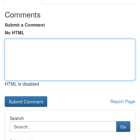
Comments
Submit a Comment
No HTML
HTML is disabled
Report Page
Search
Go