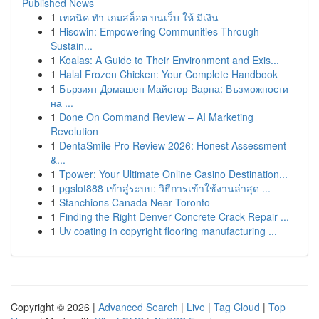
Published News
1
เทคนิค ทำ เกมสล็อต บนเว็บ ให้ มีเงิน
1
Hisowin: Empowering Communities Through
Sustain...
1
Koalas: A Guide to Their Environment and Exis...
1
Halal Frozen Chicken: Your Complete Handbook
1
Бързият Домашен Майстор Варна: Възможности
на ...
1
Done On Command Review – AI Marketing
Revolution
1
DentaSmile Pro Review 2026: Honest Assessment
&...
1
Tpower: Your Ultimate Online Casino Destination...
1
pgslot888 เข้าสู่ระบบ: วิธีการเข้าใช้งานล่าสุด ...
1
Stanchions Canada Near Toronto
1
Finding the Right Denver Concrete Crack Repair ...
1
Uv coating in copyright flooring manufacturing ...
Copyright © 2026 |
Advanced Search
|
Live
|
Tag Cloud
|
Top