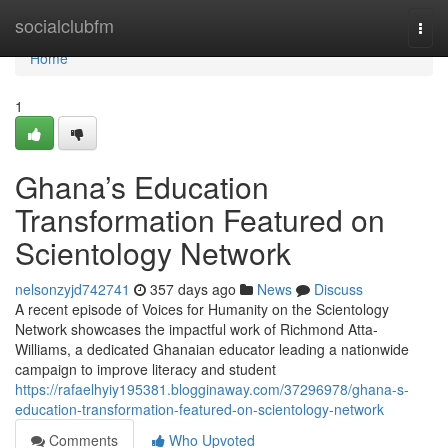
Home
socialclubfm
Togg
navi
Home
1
Ghana’s Education
Transformation Featured on
Scientology Network
nelsonzyjd742741
357 days ago
News
Discuss
A recent episode of Voices for Humanity on the Scientology
Network showcases the impactful work of Richmond Atta-
Williams, a dedicated Ghanaian educator leading a nationwide
campaign to improve literacy and student
https://rafaelhyiy195381.blogginaway.com/37296978/ghana-s-
education-transformation-featured-on-scientology-network
Comments
Who Upvoted