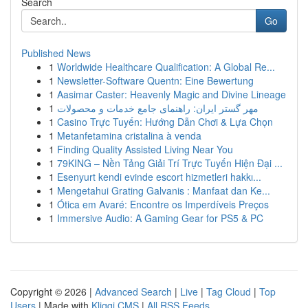
Search
Go
Published News
1
Worldwide Healthcare Qualification: A Global Re...
1
Newsletter-Software Quentn: Eine Bewertung
1
Aasimar Caster: Heavenly Magic and Divine Lineage
1
مهر گستر ایران: راهنمای جامع خدمات و محصولات
1
Casino Trực Tuyến: Hướng Dẫn Chơi & Lựa Chọn
1
Metanfetamina cristalina à venda
1
Finding Quality Assisted Living Near You
1
79KING – Nền Tảng Giải Trí Trực Tuyến Hiện Đại ...
1
Esenyurt kendi evinde escort hizmetleri hakkı...
1
Mengetahui Grating Galvanis : Manfaat dan Ke...
1
Ótica em Avaré: Encontre os Imperdíveis Preços
1
Immersive Audio: A Gaming Gear for PS5 & PC
Copyright © 2026 |
Advanced Search
|
Live
|
Tag Cloud
|
Top
Users
| Made with
Kliqqi CMS
|
All RSS Feeds