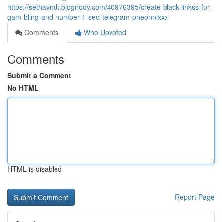
https://sethavndt.blognody.com/40976395/create-black-linkss-for-
gam-bling-and-number-1-seo-telegram-pheonnixxx
Comments
Who Upvoted
Comments
Submit a Comment
No HTML
HTML is disabled
Report Page