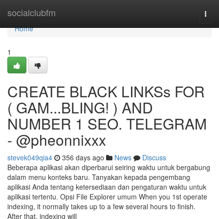
Home
socialclubfm
Togg
navi
Home
1
CREATE BLACK LINKSs FOR
( GAM...BLING! ) AND
NUMBER 1 SEO. TELEGRAM
- @pheonnixxx
stevek049qia4
356 days ago
News
Discuss
Beberapa aplikasi akan diperbarui seiring waktu untuk bergabung
dalam menu konteks baru. Tanyakan kepada pengembang
aplikasi Anda tentang ketersediaan dan pengaturan waktu untuk
aplikasi tertentu. Opsi File Explorer umum When you 1st operate
indexing, it normally takes up to a few several hours to finish.
After that, indexing will