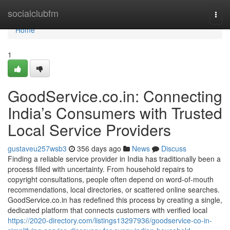
Home
socialclubfm
Togg
navi
Home
1
GoodService.co.in: Connecting
India’s Consumers with Trusted
Local Service Providers
gustaveu257wsb3
356 days ago
News
Discuss
Finding a reliable service provider in India has traditionally been a
process filled with uncertainty. From household repairs to
copyright consultations, people often depend on word-of-mouth
recommendations, local directories, or scattered online searches.
GoodService.co.in has redefined this process by creating a single,
dedicated platform that connects customers with verified local
https://2020-directory.com/listings13297936/goodservice-co-in-