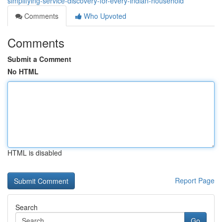
simplifying-service-discovery-for-every-indian-household
Comments
Who Upvoted
Comments
Submit a Comment
No HTML
HTML is disabled
Report Page
Search
Go